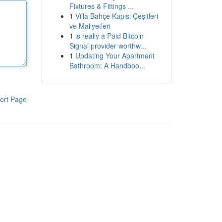
Fixtures & Fittings ...
1
Villa Bahçe Kapısı Çeşitleri
ve Maliyetleri
1
is really a Paid Bitcoin
Signal provider worthw...
1
Updating Your Apartment
Bathroom: A Handboo...
ort Page