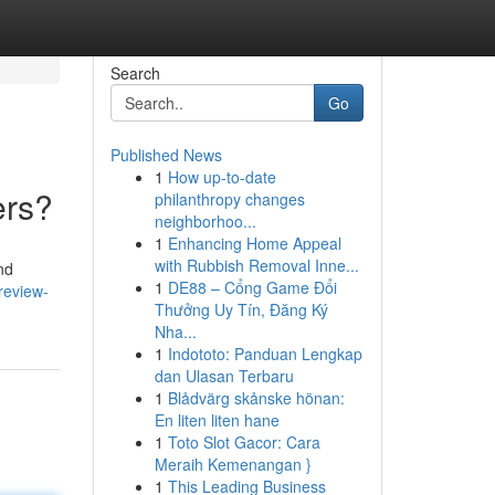
Search
Go
Published News
1
How up-to-date
ers?
philanthropy changes
neighborhoo...
1
Enhancing Home Appeal
with Rubbish Removal Inne...
nd
1
DE88 – Cổng Game Đổi
review-
Thưởng Uy Tín, Đăng Ký
Nha...
1
Indototo: Panduan Lengkap
dan Ulasan Terbaru
1
Blådvärg skånske hönan:
En liten liten hane
1
Toto Slot Gacor: Cara
Meraih Kemenangan }
1
This Leading Business