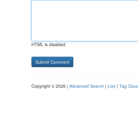
HTML is disabled
Copyright © 2026 |
Advanced Search
|
Live
|
Tag Clou