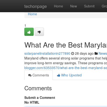
Home
techonpage
Home
New
Submit
Gr
Home
1
What Are the Best Maryl
solarpanelinstallationin277890
28 days ago
News
Maryland offers several strong solar programs that hel
improve long-term energy savings. These programs comb
blogger.com/63533570/what-are-the-best-maryland-s
Comments
Who Upvoted
Comments
Submit a Comment
No HTML