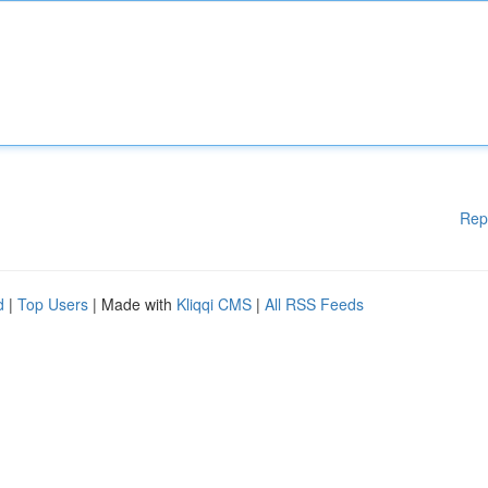
Rep
d
|
Top Users
| Made with
Kliqqi CMS
|
All RSS Feeds