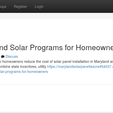
oups
Register
Login
and Solar Programs for Homeown
Discuss
p homeowners reduce the cost of solar panel installation in Maryland a
ine state incentives, utility
https://marylandsolarpaneltaxcre954037.
olar-programs-for-homeowners