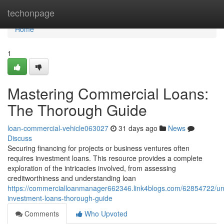
Home
techonpage
Home
1
Mastering Commercial Loans:
The Thorough Guide
loan-commercial-vehicle063027
31 days ago
News
Discuss
Securing financing for projects or business ventures often
requires investment loans. This resource provides a complete
exploration of the intricacies involved, from assessing
creditworthiness and understanding loan
https://commercialloanmanager662346.link4blogs.com/62854722/un
investment-loans-thorough-guide
Comments
Who Upvoted