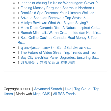
1
Inneneinrichtung für kleine Wohnungen: Clever P...
1
Finding Massey Ferguson Spares in Northern t...
1
Brookfield Spa Retreats: Your Ultimate Wellnes...
1
Arizona Scorpion Removal : Top Advice & ...
1
Mitolyn Reviews: What Are Buyers Saying?
1
Moss Druid Ceramic Dice: A Nature-Inspired Coll...
1
Rumah Minimalis Warna Cream : Ide dan Kombin...
1
Best Online Casinos Canada: Real Money & Top
Re...
1
ดู เกมฟุตบอล แบบฟรีๆ! Siam2Ball อัพเดท รา...
1
The Future of Video Streaming: Trends and Techn...
1
Bay City Electrical Panel Upgrades: Ensuring Sa...
1
J9九游会 ： 精彩 奖励 及 赛事 精选
Copyright © 2026 |
Advanced Search
|
Live
|
Tag Cloud
|
Top
Users
| Made with
Kliqqi CMS
|
All RSS Feeds