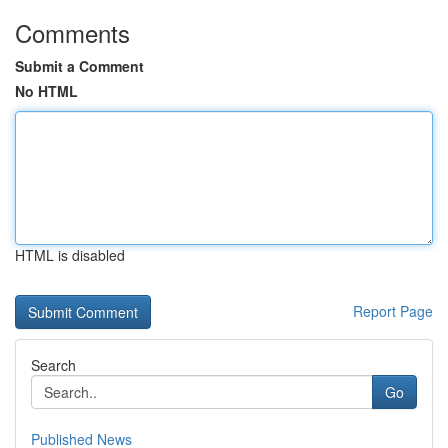
Comments
Submit a Comment
No HTML
HTML is disabled
Report Page
Search
Go
Published News