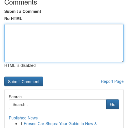
Comments
Submit a Comment
No HTML
HTML is disabled
Report Page
Search
Go
Published News
1
Fresno Car Shops: Your Guide to New &