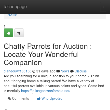
Home
techonpage
Togg
navi
Home
1
Chatty Parrots for Auction :
Locate Your Wonderful
Companion
dianeduwf180150
31 days ago
News
Discuss
Are you searching for a unique addition to your home ? Think
about bringing home a talking parrot! We have a variety of
beautiful parrots available in various colors and types. Some bird
is carefully
https://talkingparrotsforsale.net/
Comments
Who Upvoted