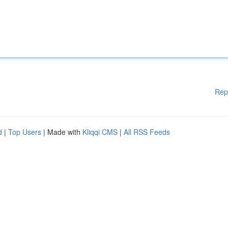
Rep
d
|
Top Users
| Made with
Kliqqi CMS
|
All RSS Feeds