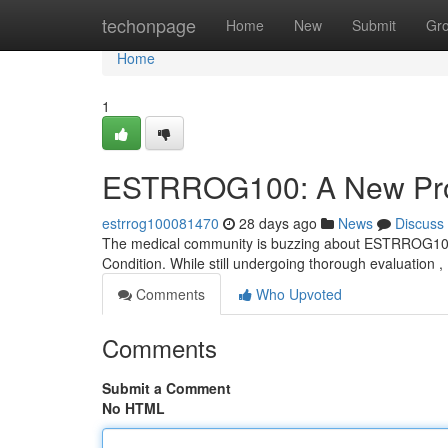
Home
techonpage
Home
New
Submit
Gr
Home
1
ESTRROG100: A New Prom
estrrog100081470
28 days ago
News
Discuss
The medical community is buzzing about ESTRROG100, a p
Condition. While still undergoing thorough evaluati
Comments
Who Upvoted
Comments
Submit a Comment
No HTML