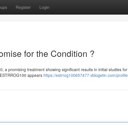
oups
Register
Login
ise for the Condition ?
romising treatment showing significant results in initial studies for 
on , ESTRROG100 appears
https://estrrog100657477.vblogetin.com/profile