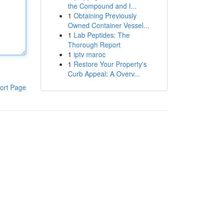
the Compound and I...
1
Obtaining Previously
Owned Container Vessel...
1
Lab Peptides: The
Thorough Report
1
iptv maroc
1
Restore Your Property's
Curb Appeal: A Overv...
ort Page