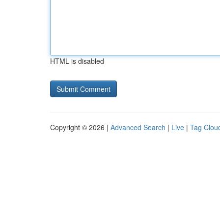
HTML is disabled
Copyright © 2026 |
Advanced Search
|
Live
|
Tag Clou