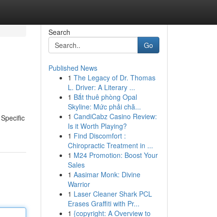
Search
Go
Published News
1
The Legacy of Dr. Thomas
L. Driver: A Literary ...
1
Bắt thuê phòng Opal
Skyline: Mức phải chă...
1
CandiCabz Casino Review:
Specific
Is it Worth Playing?
1
Find Discomfort :
Chiropractic Treatment in ...
1
M24 Promotion: Boost Your
Sales
1
Aasimar Monk: Divine
Warrior
1
Laser Cleaner Shark PCL
Erases Graffiti with Pr...
1
{copyright: A Overview to