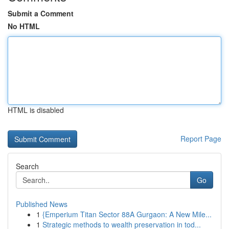
Submit a Comment
No HTML
HTML is disabled
Report Page
Search
Go
Published News
1
{Emperium Titan Sector 88A Gurgaon: A New Mile...
1
Strategic methods to wealth preservation in tod...