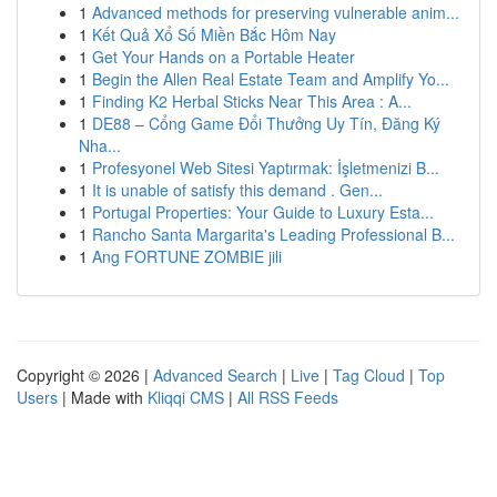
1
Advanced methods for preserving vulnerable anim...
1
Kết Quả Xổ Số Miền Bắc Hôm Nay
1
Get Your Hands on a Portable Heater
1
Begin the Allen Real Estate Team and Amplify Yo...
1
Finding K2 Herbal Sticks Near This Area : A...
1
DE88 – Cổng Game Đổi Thưởng Uy Tín, Đăng Ký
Nha...
1
Profesyonel Web Sitesi Yaptırmak: İşletmenizi B...
1
It is unable of satisfy this demand . Gen...
1
Portugal Properties: Your Guide to Luxury Esta...
1
Rancho Santa Margarita's Leading Professional B...
1
Ang FORTUNE ZOMBIE jili
Copyright © 2026 |
Advanced Search
|
Live
|
Tag Cloud
|
Top
Users
| Made with
Kliqqi CMS
|
All RSS Feeds