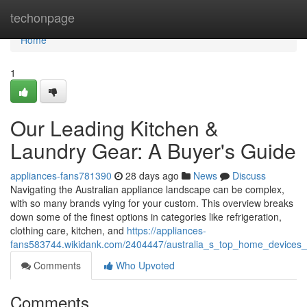
Home
techonpage
Home
1
Our Leading Kitchen &
Laundry Gear: A Buyer's Guide
appliances-fans781390
28 days ago
News
Discuss
Navigating the Australian appliance landscape can be complex,
with so many brands vying for your custom. This overview breaks
down some of the finest options in categories like refrigeration,
clothing care, kitchen, and
https://appliances-
fans583744.wikidank.com/2404447/australia_s_top_home_devices
Comments
Who Upvoted
Comments