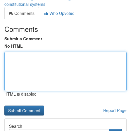
constitutional-systems
Comments
Who Upvoted
Comments
Submit a Comment
No HTML
HTML is disabled
Report Page
Search