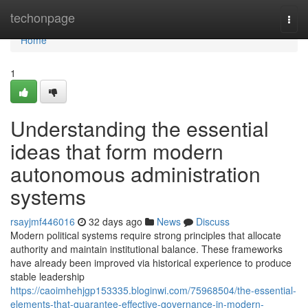
Home
techonpage
Togg
navi
Home
1
Understanding the essential
ideas that form modern
autonomous administration
systems
rsayjmf446016
32 days ago
News
Discuss
Modern political systems require strong principles that allocate
authority and maintain institutional balance. These frameworks
have already been improved via historical experience to produce
stable leadership
https://caoimhehjgp153335.bloginwi.com/75968504/the-essential-
elements-that-guarantee-effective-governance-in-modern-