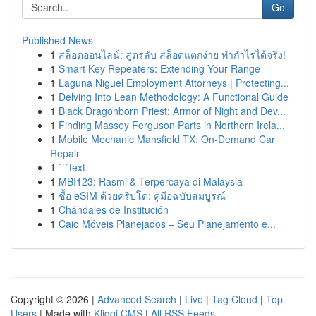
Go
Published News
1
สล็อตออนไลน์: สูตรลับ สล็อตแตกง่าย ทำกำไรได้จริง!
1
Smart Key Repeaters: Extending Your Range
1
Laguna Niguel Employment Attorneys | Protecting...
1
Delving Into Lean Methodology: A Functional Guide
1
Black Dragonborn Priest: Armor of Night and Dev...
1
Finding Massey Ferguson Parts in Northern Irela...
1
Mobile Mechanic Mansfield TX: On-Demand Car
Repair
1
```text
1
MBI123: Rasmi & Terpercaya di Malaysia
1
ซื้อ eSIM ด้วยคริปโต: คู่มือฉบับสมบูรณ์
1
Chándales de Institución
1
Caio Móveis Planejados – Seu Planejamento e...
Copyright © 2026 |
Advanced Search
|
Live
|
Tag Cloud
|
Top
Users
| Made with
Kliqqi CMS
|
All RSS Feeds