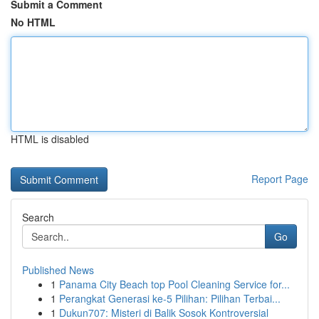
Submit a Comment
No HTML
HTML is disabled
Report Page
Search
Go
Published News
1
Panama City Beach top Pool Cleaning Service for...
1
Perangkat Generasi ke-5 Pilihan: Pilihan Terbai...
1
Dukun707: Misteri di Balik Sosok Kontroversial