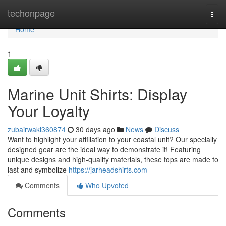
Home
techonpage
Togg
navi
Home
1
Marine Unit Shirts: Display
Your Loyalty
zubairwaki360874
30 days ago
News
Discuss
Want to highlight your affiliation to your coastal unit? Our specially
designed gear are the ideal way to demonstrate it! Featuring
unique designs and high-quality materials, these tops are made to
last and symbolize
https://jarheadshirts.com
Comments
Who Upvoted
Comments