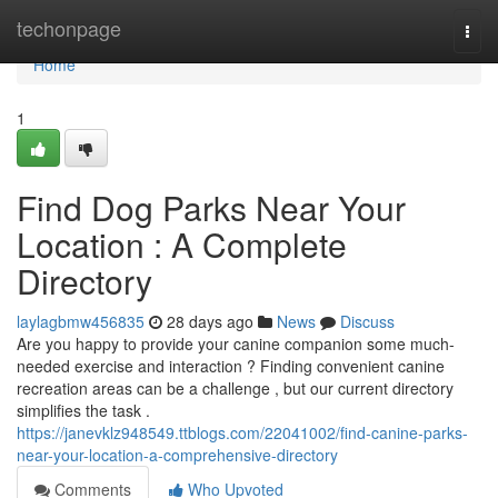
Home
techonpage
Togg
navi
Home
1
Find Dog Parks Near Your
Location : A Complete
Directory
laylagbmw456835
28 days ago
News
Discuss
Are you happy to provide your canine companion some much-
needed exercise and interaction ? Finding convenient canine
recreation areas can be a challenge , but our current directory
simplifies the task .
https://janevklz948549.ttblogs.com/22041002/find-canine-parks-
near-your-location-a-comprehensive-directory
Comments
Who Upvoted