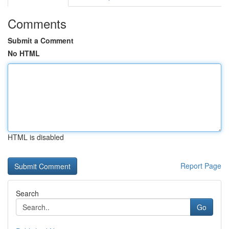
Comments
Submit a Comment
No HTML
HTML is disabled
Report Page
Search
Go