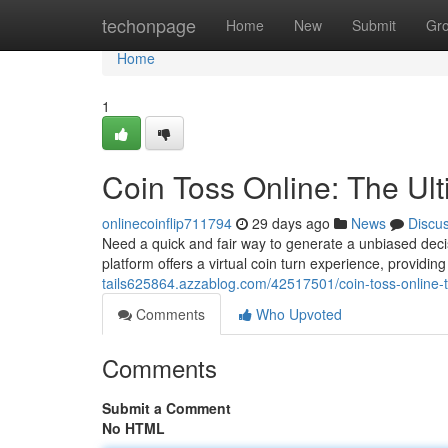
Home
techonpage
Home
New
Submit
Gr
Home
1
Coin Toss Online: The Ul
onlinecoinflip711794
29 days ago
News
Discu
Need a quick and fair way to generate a unbiased decisi
platform offers a virtual coin turn experience, providin
tails625864.azzablog.com/42517501/coin-toss-online-
Comments
Who Upvoted
Comments
Submit a Comment
No HTML