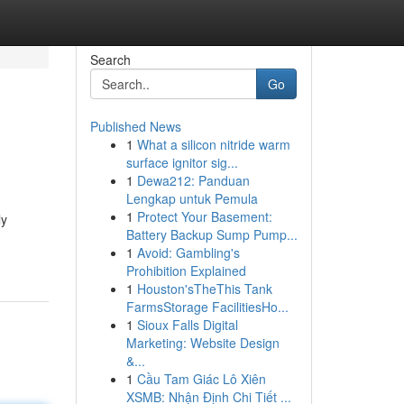
Search
Go
Published News
1
What a silicon nitride warm
surface ignitor sig...
1
Dewa212: Panduan
Lengkap untuk Pemula
1
Protect Your Basement:
ly
Battery Backup Sump Pump...
1
Avoid: Gambling's
Prohibition Explained
1
Houston'sTheThis Tank
FarmsStorage FacilitiesHo...
1
Sioux Falls Digital
Marketing: Website Design
&...
1
Cầu Tam Giác Lô Xiên
XSMB: Nhận Định Chi Tiết ...