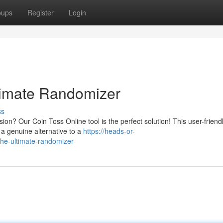
oups
Register
Login
timate Randomizer
ss
on? Our Coin Toss Online tool is the perfect solution! This user-friend
g a genuine alternative to a
https://heads-or-
the-ultimate-randomizer