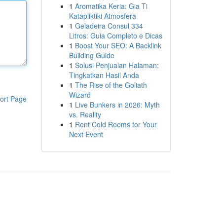
1
Aromatika Keria: Gia Ti
Katapliktiki Atmosfera
1
Geladeira Consul 334
Litros: Guia Completo e Dicas
1
Boost Your SEO: A Backlink
Building Guide
1
Solusi Penjualan Halaman:
Tingkatkan Hasil Anda
1
The Rise of the Goliath
Wizard
ort Page
1
Live Bunkers in 2026: Myth
vs. Reality
1
Rent Cold Rooms for Your
Next Event