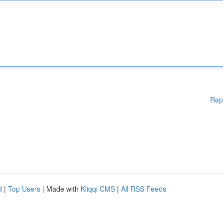
Rep
d
|
Top Users
| Made with
Kliqqi CMS
|
All RSS Feeds