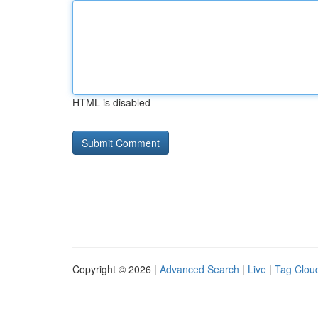
HTML is disabled
Copyright © 2026 |
Advanced Search
|
Live
|
Tag Clou