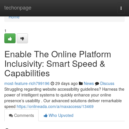
Home
techonpage
Togg
navi
Home
1
Enable The Online Platform
Inclusivity: Smart Speed &
Capabilities
most-feature-rich799196
29 days ago
News
Discuss
Struggling regarding website accessibility guidelines? Harness the
power of intelligent systems to quickly enhance your online
presence’s usability . Our advanced solutions deliver remarkable
speed
https://onlineada.com/a/maxaccess/13469
Comments
Who Upvoted