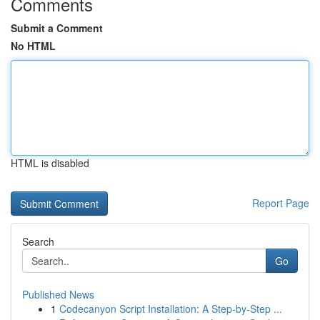
Comments
Submit a Comment
No HTML
HTML is disabled
Report Page
Search
Go
Published News
1
Codecanyon Script Installation: A Step-by-Step ...