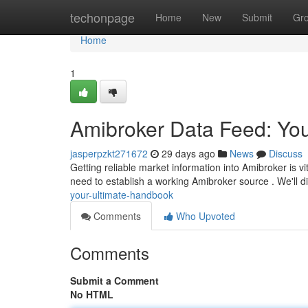
Home
techonpage
Home
New
Submit
Gr
Home
1
Amibroker Data Feed: You
jasperpzkt271672
29 days ago
News
Discuss
Getting reliable market information into Amibroker is vi
need to establish a working Amibroker source . We'll 
your-ultimate-handbook
Comments
Who Upvoted
Comments
Submit a Comment
No HTML