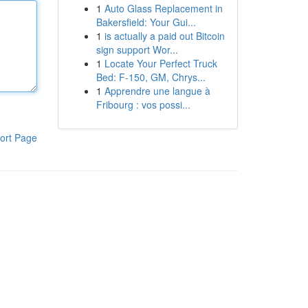
1
Auto Glass Replacement in
Bakersfield: Your Gui...
1
is actually a paid out Bitcoin
sign support Wor...
1
Locate Your Perfect Truck
Bed: F-150, GM, Chrys...
1
Apprendre une langue à
Fribourg : vos possi...
ort Page