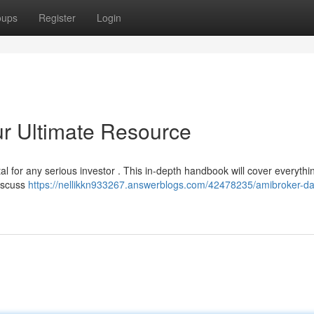
oups
Register
Login
r Ultimate Resource
tal for any serious investor . This in-depth handbook will cover everyth
discuss
https://nellikkn933267.answerblogs.com/42478235/amibroker-da