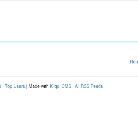
Rep
d
|
Top Users
| Made with
Kliqqi CMS
|
All RSS Feeds