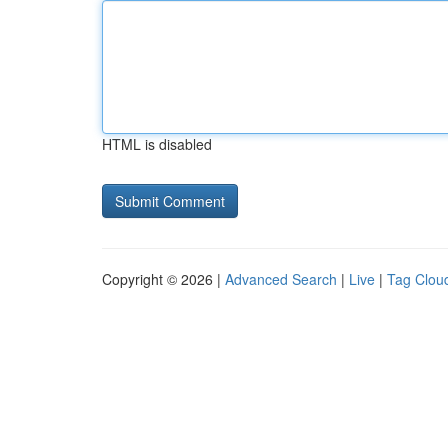
HTML is disabled
Copyright © 2026 |
Advanced Search
|
Live
|
Tag Clou