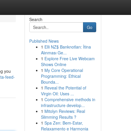
Search
Go
Published News
1
Elli NZ$ Banknotları: İtina
Alınması Ge...
1
Explore Free Live Webcam
Shows Online
1
My Core Operational
ing you
Programming: Ethical
ta-feed-
Bounda...
1
Reveal the Potential of
Virgin Oil: Uses ...
1
Comprehensive methods in
infrastructure develop...
1
Mitolyn Reviews: Real
Slimming Results ?
1
Spa Zen: Bem-Estar,
Relaxamento e Harmonia