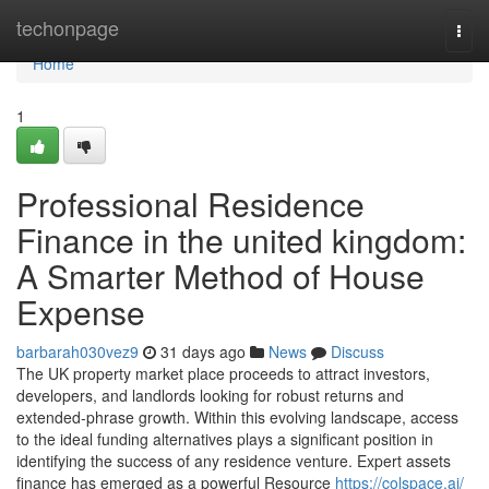
Home
techonpage
Togg
navi
Home
1
Professional Residence
Finance in the united kingdom:
A Smarter Method of House
Expense
barbarah030vez9
31 days ago
News
Discuss
The UK property market place proceeds to attract investors,
developers, and landlords looking for robust returns and
extended-phrase growth. Within this evolving landscape, access
to the ideal funding alternatives plays a significant position in
identifying the success of any residence venture. Expert assets
finance has emerged as a powerful Resource
https://colspace.ai/