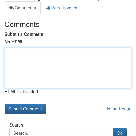
Comments
Who Upvoted
Comments
Submit a Comment
No HTML
HTML is disabled
Report Page
Search
Go