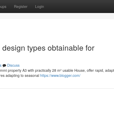
oups
Register
Login
 design types obtainable for
s
Discuss
Cammi property A3 with practically 28 m² usable House, offer rapid, adap
ires adapting to seasonal
https://www.blogger.com/