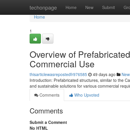
Home
techonpage
Home
New
Submit
Gr
Home
1
Overview of Prefabricated
Commercial Use
thisarticlewasrepostedfr976585
49 days ago
New
Introduction: Prefabricated structures, similar to the 
and sustainable solutions for various commercial requ
Comments
Who Upvoted
Comments
Submit a Comment
No HTML