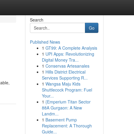
Search
Go
Published News
1
GT99: A Complete Analysis
1
UPI Apps: Revolutionizing
Digital Money Tra...
1
Conservas Artesanales
1
Hills District Electrical
Services Supporting R...
table,
1
Wangsa Maju Kids
Shuttlecock Program: Fuel
Your...
1
{Emperium Titan Sector
88A Gurgaon: A New
Landm...
1
Basement Pump
Replacement: A Thorough
Guide...