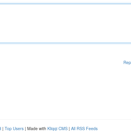
Rep
d
|
Top Users
| Made with
Kliqqi CMS
|
All RSS Feeds