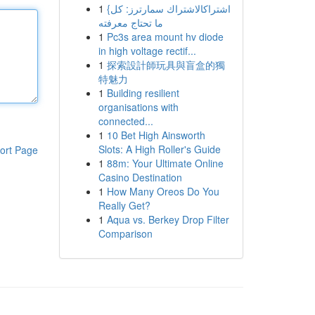
1
{اشتراكالاشتراك سمارترز: كل
ما تحتاج معرفته
1
Pc3s area mount hv diode
in high voltage rectif...
1
探索設計師玩具與盲盒的獨
特魅力
1
Building resilient
organisations with
connected...
1
10 Bet High Ainsworth
Slots: A High Roller's Guide
ort Page
1
88m: Your Ultimate Online
Casino Destination
1
How Many Oreos Do You
Really Get?
1
Aqua vs. Berkey Drop Filter
Comparison