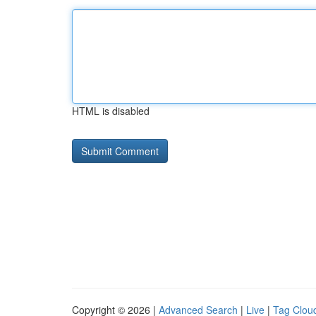
HTML is disabled
Copyright © 2026 |
Advanced Search
|
Live
|
Tag Clou