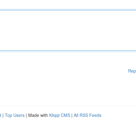
Rep
d
|
Top Users
| Made with
Kliqqi CMS
|
All RSS Feeds