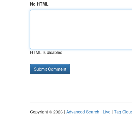
No HTML
HTML is disabled
Copyright © 2026 |
Advanced Search
|
Live
|
Tag Clou