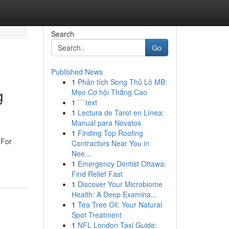
Search
Go
Published News
1
Phân tích Song Thủ Lô MB:
g
Mẹo Cơ hội Thắng Cao
1
```text
1
Lectura de Tarot en Línea:
Manual para Novatos
1
Finding Top Roofing
 For
Contractors Near You in
Nee...
1
Emergency Dentist Ottawa:
Find Relief Fast
1
Discover Your Microbiome
Health: A Deep Examina...
1
Tea Tree Oil: Your Natural
Spot Treatment
1
NFL London Taxi Guide: