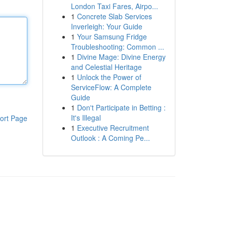
London Taxi Fares, Airpo...
1
Concrete Slab Services
Inverleigh: Your Guide
1
Your Samsung Fridge
Troubleshooting: Common ...
1
Divine Mage: Divine Energy
and Celestial Heritage
1
Unlock the Power of
ServiceFlow: A Complete
Guide
1
Don't Participate in Betting :
It's Illegal
ort Page
1
Executive Recruitment
Outlook : A Coming Pe...