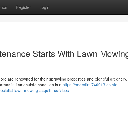
oups
Register
Login
tenance Starts With Lawn Mowin
s
ore are renowned for their sprawling properties and plentiful greenery.
 areas in immaculate condition is a
https://adamfimj740913.estate-
cialist-lawn-mowing-asquith-services