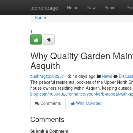
Home
techonpage
Home
New
Submit
Gr
Home
1
Why Quality Garden Main
Asquith
bushragzqx022577
49 days ago
News
Discus
The peaceful residential pockets of the Upper North Sh
house owners residing within Asquith, keeping outside
blog.com/40604928/enhance-your-kerb-appeal-with-spe
Comments
Who Upvoted
Comments
Submit a Comment