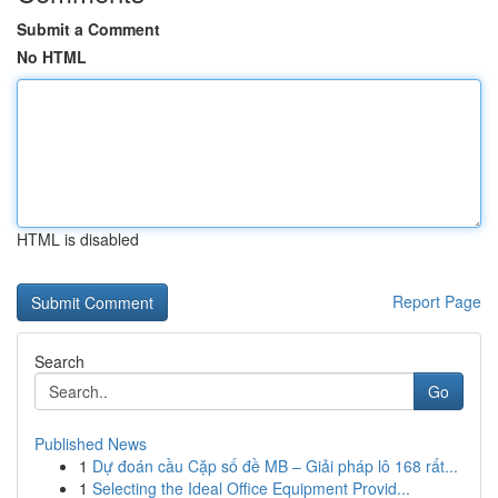
Submit a Comment
No HTML
HTML is disabled
Report Page
Search
Go
Published News
1
Dự đoán cầu Cặp số đề MB – Giải pháp lô 168 rất...
1
Selecting the Ideal Office Equipment Provid...