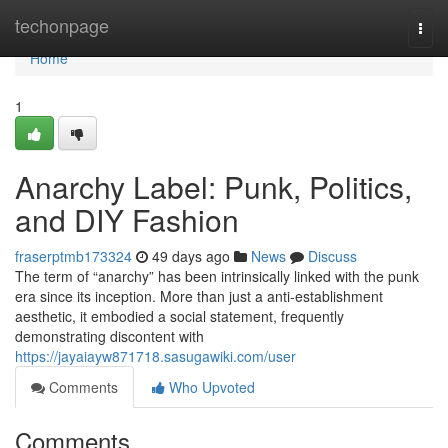
Home
techonpage
Togg
navi
Home
1
Anarchy Label: Punk, Politics,
and DIY Fashion
fraserptmb173324
49 days ago
News
Discuss
The term of “anarchy” has been intrinsically linked with the punk
era since its inception. More than just a anti-establishment
aesthetic, it embodied a social statement, frequently
demonstrating discontent with
https://jayaiayw871718.sasugawiki.com/user
Comments
Who Upvoted
Comments