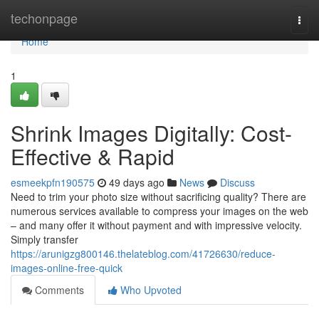
Home
techonpage
Togg
navi
Home
1
Shrink Images Digitally: Cost-
Effective & Rapid
esmeekpfn190575
49 days ago
News
Discuss
Need to trim your photo size without sacrificing quality? There are
numerous services available to compress your images on the web
– and many offer it without payment and with impressive velocity.
Simply transfer
https://arunigzg800146.thelateblog.com/41726630/reduce-
images-online-free-quick
Comments
Who Upvoted