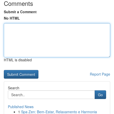
Comments
Submit a Comment
No HTML
HTML is disabled
Report Page
Search
Go
Published News
1
Spa Zen: Bem-Estar, Relaxamento e Harmonia