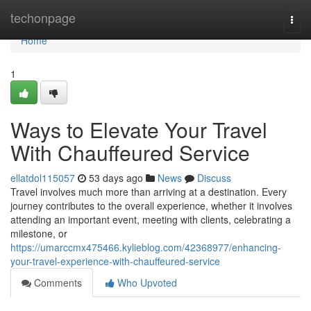
Home
techonpage
Togg
navi
Home
1
Ways to Elevate Your Travel
With Chauffeured Service
ellatdol115057
53 days ago
News
Discuss
Travel involves much more than arriving at a destination. Every
journey contributes to the overall experience, whether it involves
attending an important event, meeting with clients, celebrating a
milestone, or
https://umarccmx475466.kylieblog.com/42368977/enhancing-
your-travel-experience-with-chauffeured-service
Comments
Who Upvoted