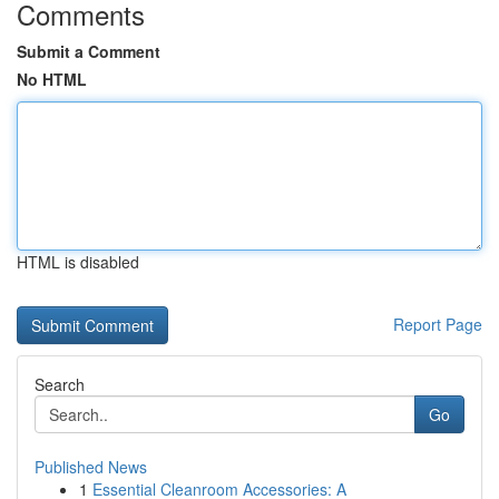
Comments
Submit a Comment
No HTML
HTML is disabled
Report Page
Search
Go
Published News
1
Essential Cleanroom Accessories: A