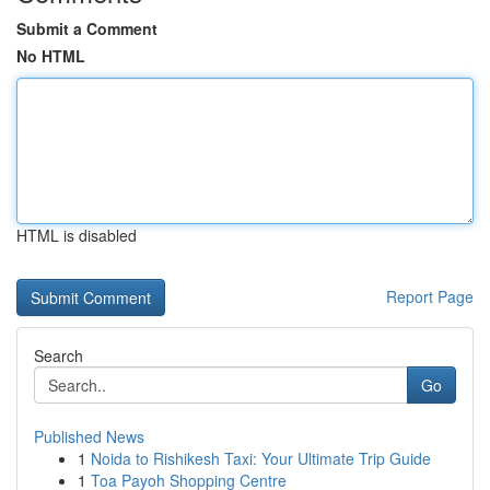
Submit a Comment
No HTML
HTML is disabled
Report Page
Search
Go
Published News
1
Noida to Rishikesh Taxi: Your Ultimate Trip Guide
1
Toa Payoh Shopping Centre