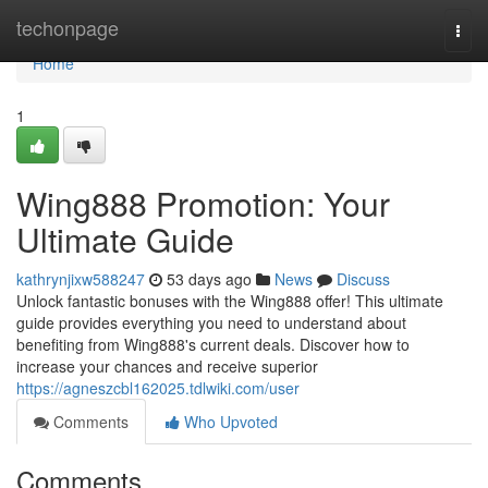
Home
techonpage
Togg
navi
Home
1
Wing888 Promotion: Your
Ultimate Guide
kathrynjixw588247
53 days ago
News
Discuss
Unlock fantastic bonuses with the Wing888 offer! This ultimate
guide provides everything you need to understand about
benefiting from Wing888's current deals. Discover how to
increase your chances and receive superior
https://agneszcbl162025.tdlwiki.com/user
Comments
Who Upvoted
Comments