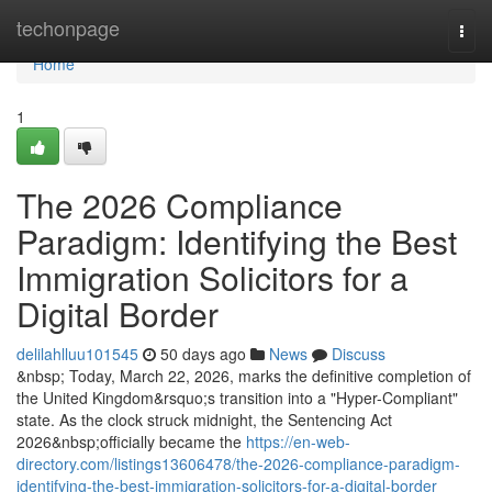
Home
techonpage
Togg
navi
Home
1
The 2026 Compliance
Paradigm: Identifying the Best
Immigration Solicitors for a
Digital Border
delilahlluu101545
50 days ago
News
Discuss
&nbsp; Today, March 22, 2026, marks the definitive completion of
the United Kingdom&rsquo;s transition into a "Hyper-Compliant"
state. As the clock struck midnight, the Sentencing Act
2026&nbsp;officially became the
https://en-web-
directory.com/listings13606478/the-2026-compliance-paradigm-
identifying-the-best-immigration-solicitors-for-a-digital-border