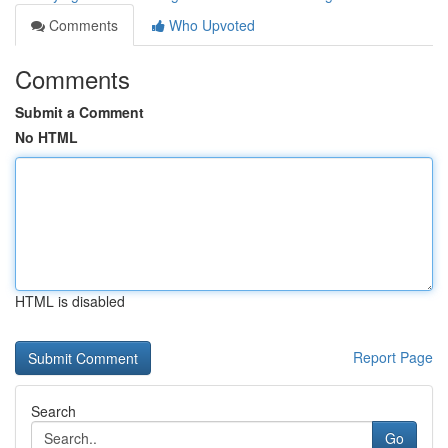
Comments
Who Upvoted
Comments
Submit a Comment
No HTML
HTML is disabled
Report Page
Search
Go