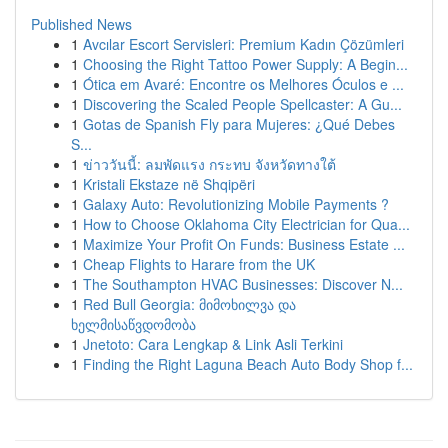
Published News
1
Avcılar Escort Servisleri: Premium Kadın Çözümleri
1
Choosing the Right Tattoo Power Supply: A Begin...
1
Ótica em Avaré: Encontre os Melhores Óculos e ...
1
Discovering the Scaled People Spellcaster: A Gu...
1
Gotas de Spanish Fly para Mujeres: ¿Qué Debes
S...
1
ข่าววันนี้: ลมพัดแรง กระทบ จังหวัดทางใต้
1
Kristali Ekstaze në Shqipëri
1
Galaxy Auto: Revolutionizing Mobile Payments ?
1
How to Choose Oklahoma City Electrician for Qua...
1
Maximize Your Profit On Funds: Business Estate ...
1
Cheap Flights to Harare from the UK
1
The Southampton HVAC Businesses: Discover N...
1
Red Bull Georgia: მიმოხილვა და
ხელმისაწვდომობა
1
Jnetoto: Cara Lengkap & Link Asli Terkini
1
Finding the Right Laguna Beach Auto Body Shop f...