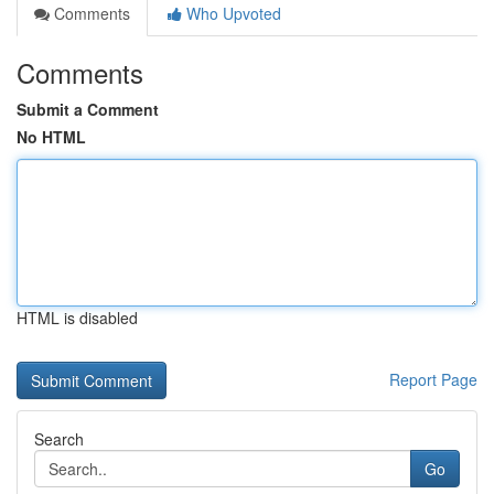
Comments
Who Upvoted
Comments
Submit a Comment
No HTML
HTML is disabled
Report Page
Search
Go