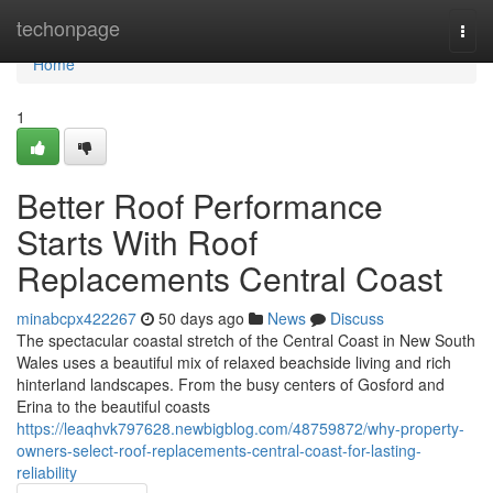
Home
techonpage
Togg
navi
Home
1
Better Roof Performance
Starts With Roof
Replacements Central Coast
minabcpx422267
50 days ago
News
Discuss
The spectacular coastal stretch of the Central Coast in New South
Wales uses a beautiful mix of relaxed beachside living and rich
hinterland landscapes. From the busy centers of Gosford and
Erina to the beautiful coasts
https://leaqhvk797628.newbigblog.com/48759872/why-property-
owners-select-roof-replacements-central-coast-for-lasting-
reliability