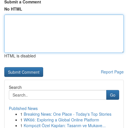
Submit a Comment
No HTML
HTML is disabled
Report Page
Search
Go
Published News
1
Breaking News: One Place - Today's Top Stories
1
WK66: Exploring a Global Online Platform
1
Kompozit Özel Kapıları: Tasarım ve Mukave...