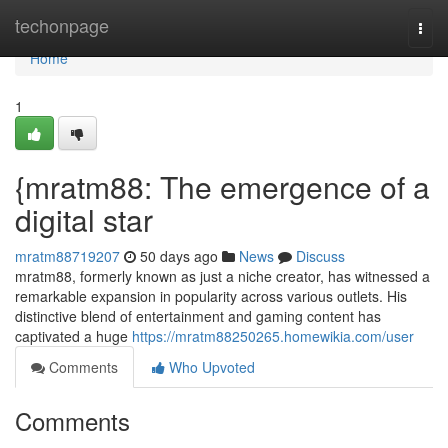
Home
techonpage
Togg
navi
Home
1
{mratm88: The emergence of a
digital star
mratm88719207
50 days ago
News
Discuss
mratm88, formerly known as just a niche creator, has witnessed a
remarkable expansion in popularity across various outlets. His
distinctive blend of entertainment and gaming content has
captivated a huge
https://mratm88250265.homewikia.com/user
Comments
Who Upvoted
Comments