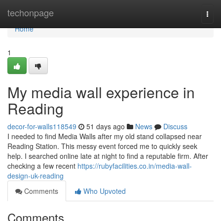
Home
techonpage
Togg
navi
Home
1
My media wall experience in
Reading
decor-for-walls118549
51 days ago
News
Discuss
I needed to find Media Walls after my old stand collapsed near
Reading Station. This messy event forced me to quickly seek
help. I searched online late at night to find a reputable firm. After
checking a few recent
https://rubyfacilities.co.in/media-wall-
design-uk-reading
Comments
Who Upvoted
Comments