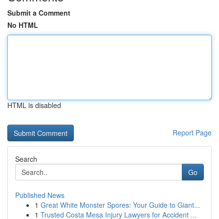
Submit a Comment
No HTML
HTML is disabled
Report Page
Search
Go
Published News
1
Great White Monster Spores: Your Guide to Giant...
1
Trusted Costa Mesa Injury Lawyers for Accident ...