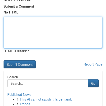
Submit a Comment
No HTML
HTML is disabled
Report Page
Search
Go
Published News
1
This AI cannot satisfy this demand.
1
Tropea