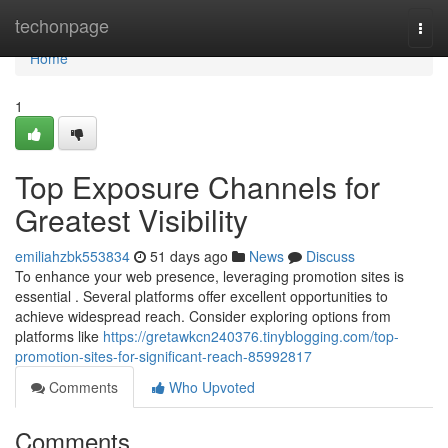
Home
techonpage
Togg
navi
Home
1
Top Exposure Channels for
Greatest Visibility
emiliahzbk553834
51 days ago
News
Discuss
To enhance your web presence, leveraging promotion sites is
essential . Several platforms offer excellent opportunities to
achieve widespread reach. Consider exploring options from
platforms like
https://gretawkcn240376.tinyblogging.com/top-
promotion-sites-for-significant-reach-85992817
Comments
Who Upvoted
Comments