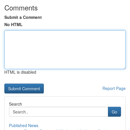
Comments
Submit a Comment
No HTML
HTML is disabled
Report Page
Search
Go
Published News