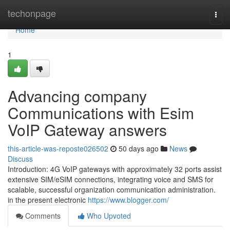
Home
techonpage
Togg
navi
Home
1
Advancing company
Communications with Esim
VoIP Gateway answers
this-article-was-reposte026502
50 days ago
News
Discuss
Introduction: 4G VoIP gateways with approximately 32 ports assist
extensive SIM/eSIM connections, integrating voice and SMS for
scalable, successful organization communication administration.
in the present electronic
https://www.blogger.com/
Comments
Who Upvoted