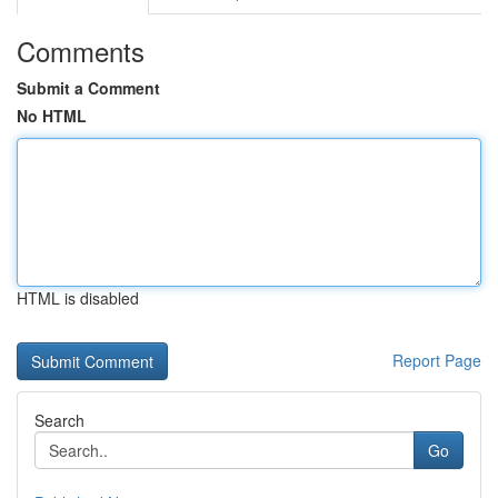
Comments
Submit a Comment
No HTML
HTML is disabled
Report Page
Search
Go