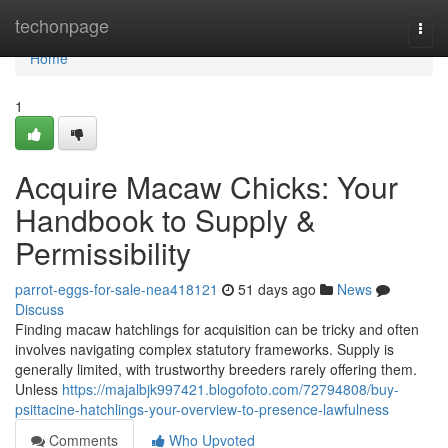
Home
techonpage
Togg
navi
Home
1
Acquire Macaw Chicks: Your
Handbook to Supply &
Permissibility
parrot-eggs-for-sale-nea418121
51 days ago
News
Discuss
Finding macaw hatchlings for acquisition can be tricky and often
involves navigating complex statutory frameworks. Supply is
generally limited, with trustworthy breeders rarely offering them.
Unless
https://majalbjk997421.blogofoto.com/72794808/buy-
psittacine-hatchlings-your-overview-to-presence-lawfulness
Comments
Who Upvoted