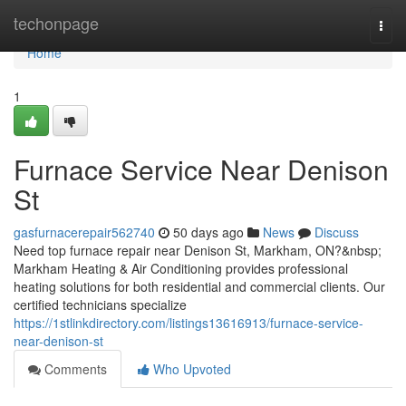
Home
techonpage
Togg
navi
Home
1
Furnace Service Near Denison
St
gasfurnacerepair562740
50 days ago
News
Discuss
Need top furnace repair near Denison St, Markham, ON?&nbsp;
Markham Heating & Air Conditioning provides professional
heating solutions for both residential and commercial clients. Our
certified technicians specialize
https://1stlinkdirectory.com/listings13616913/furnace-service-
near-denison-st
Comments
Who Upvoted