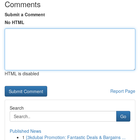
Comments
Submit a Comment
No HTML
HTML is disabled
Report Page
Search
Go
Published News
1
{3kdubai Promotion: Fantastic Deals & Bargains ...