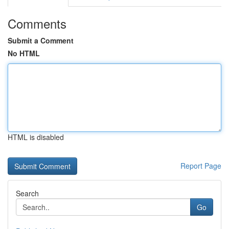
Comments
Submit a Comment
No HTML
HTML is disabled
Report Page
Search
Go