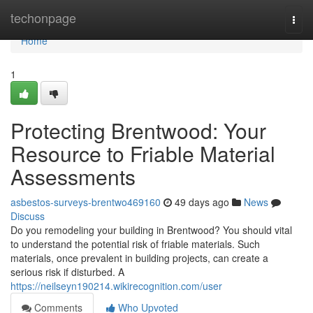
Home
techonpage
Togg
navi
Home
1
Protecting Brentwood: Your
Resource to Friable Material
Assessments
asbestos-surveys-brentwo469160
49 days ago
News
Discuss
Do you remodeling your building in Brentwood? You should vital
to understand the potential risk of friable materials. Such
materials, once prevalent in building projects, can create a
serious risk if disturbed. A
https://neilseyn190214.wikirecognition.com/user
Comments
Who Upvoted