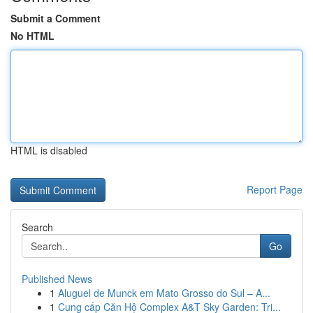
Submit a Comment
No HTML
HTML is disabled
Report Page
Search
Go
Published News
1
Aluguel de Munck em Mato Grosso do Sul – A...
1
Cung cấp Căn Hộ Complex A&T Sky Garden: Tri...