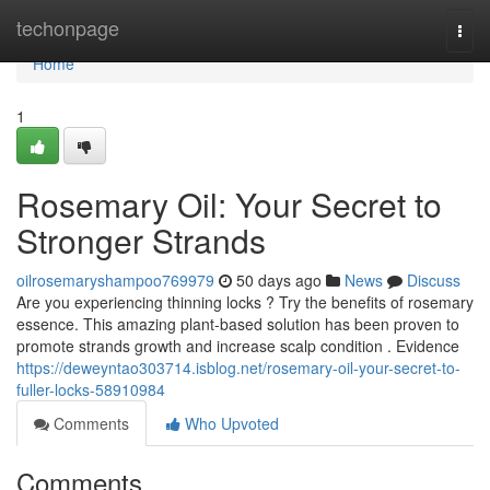
Home
techonpage
Togg
navi
Home
1
Rosemary Oil: Your Secret to
Stronger Strands
oilrosemaryshampoo769979
50 days ago
News
Discuss
Are you experiencing thinning locks ? Try the benefits of rosemary
essence. This amazing plant-based solution has been proven to
promote strands growth and increase scalp condition . Evidence
https://deweyntao303714.isblog.net/rosemary-oil-your-secret-to-
fuller-locks-58910984
Comments
Who Upvoted
Comments