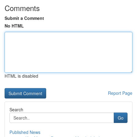
Comments
Submit a Comment
No HTML
HTML is disabled
Report Page
Search
Go
Published News