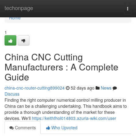
Home
techonpage
Togg
navi
Home
1
China CNC Cutting
Manufacturers : A Complete
Guide
china-cnc-router-cutting899024
52 days ago
News
Discuss
Finding the right computer numerical control milling producer in
China can be a challenging undertaking. This handbook aims to
provide a thorough understanding of the market for these
devices. We'll
https://keithfhol014803.azuria-wiki.com/user
Comments
Who Upvoted