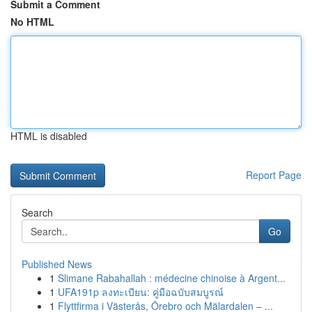
Submit a Comment
No HTML
HTML is disabled
Report Page
Search
Go
Published News
1
Slimane Rabahallah : médecine chinoise à Argent...
1
UFA191p ลงทะเบียน: คู่มือฉบับสมบูรณ์
1
Flyttfirma i Västerås, Örebro och Mälardalen – ...