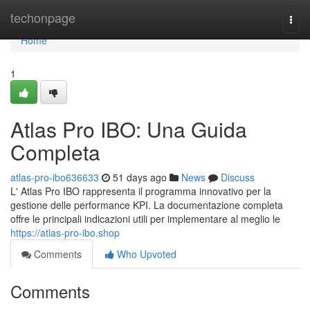
Home
techonpage
Togg
navi
Home
1
Atlas Pro IBO: Una Guida
Completa
atlas-pro-ibo636633
51 days ago
News
Discuss
L' Atlas Pro IBO rappresenta il programma innovativo per la
gestione delle performance KPI. La documentazione completa
offre le principali indicazioni utili per implementare al meglio le
https://atlas-pro-ibo.shop
Comments
Who Upvoted
Comments