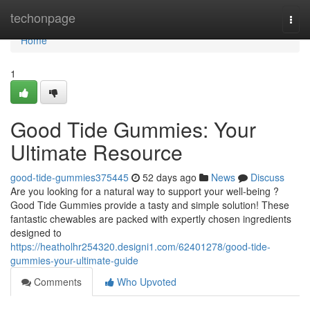
Home
techonpage
Togg
navi
Home
1
Good Tide Gummies: Your
Ultimate Resource
good-tide-gummies375445
52 days ago
News
Discuss
Are you looking for a natural way to support your well-being ?
Good Tide Gummies provide a tasty and simple solution! These
fantastic chewables are packed with expertly chosen ingredients
designed to
https://heatholhr254320.designi1.com/62401278/good-tide-
gummies-your-ultimate-guide
Comments
Who Upvoted