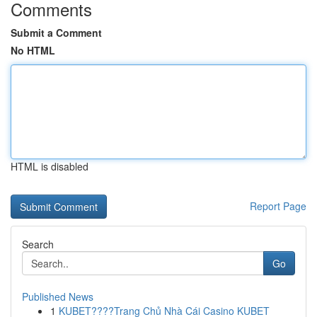
Comments
Submit a Comment
No HTML
HTML is disabled
Report Page
Search
Go
Published News
1
KUBET????️Trang Chủ Nhà Cái Casino KUBET