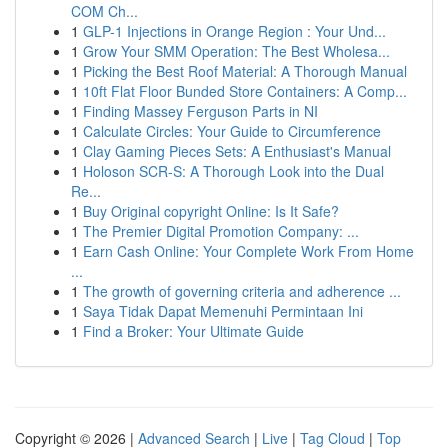
COM Ch...
1
GLP-1 Injections in Orange Region : Your Und...
1
Grow Your SMM Operation: The Best Wholesa...
1
Picking the Best Roof Material: A Thorough Manual
1
10ft Flat Floor Bunded Store Containers: A Comp...
1
Finding Massey Ferguson Parts in NI
1
Calculate Circles: Your Guide to Circumference
1
Clay Gaming Pieces Sets: A Enthusiast's Manual
1
Holoson SCR-S: A Thorough Look into the Dual
Re...
1
Buy Original copyright Online: Is It Safe?
1
The Premier Digital Promotion Company: ...
1
Earn Cash Online: Your Complete Work From Home
...
1
The growth of governing criteria and adherence ...
1
Saya Tidak Dapat Memenuhi Permintaan Ini
1
Find a Broker: Your Ultimate Guide
Copyright © 2026 |
Advanced Search
|
Live
|
Tag Cloud
|
Top