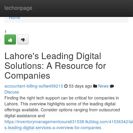
Home
techonpage
Home
1
Lahore's Leading Digital
Solutions: A Resource for
Companies
accountant-billing-softw499213
53 days ago
News
Discuss
Finding the right tech support can be critical for companies in
Lahore. This overview highlights some of the leading digital
offerings available. Consider options ranging from outsourced
digital assistance and
https://inventorymanagementcours631538.tkzblog.com/41536342/la
s-leading-digital-services-a-overview-for-companies