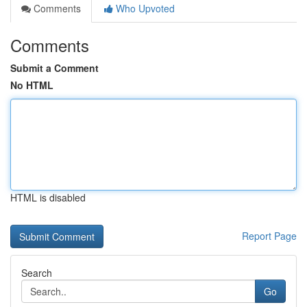
Comments
Who Upvoted
Comments
Submit a Comment
No HTML
HTML is disabled
Report Page
Search
Go