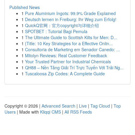
Published News
1
Pure Aluminium Ingots: 99.9% Grade Explained
1
Deutsch lernen in Freiburg: Ihr Weg zum Erfolg!
1
QuickQ官网：官方copyright与详细介绍
1
SPOTBET : Tutorial Bagi Pemula
1
The Ultimate Guide to Scottish Kilts for Men: D...
1
{Title: 10 Key Strategies for a Effective Onlin...
1
Consultoria de Marketing em Senador Canedo: ...
1
Mitolyn Reviews: Real Customer Feedback
1
Your Trusted Partner for Industrial Chemicals
1
QH88 – Nền Tảng Giải Trí Trực Tuyến Với Trải Ng...
1
Tuscaloosa Zip Codes: A Complete Guide
Copyright © 2026 |
Advanced Search
|
Live
|
Tag Cloud
|
Top
Users
| Made with
Kliqqi CMS
|
All RSS Feeds