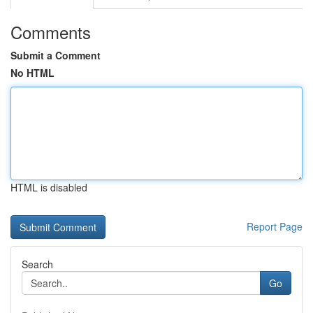
Comments
Submit a Comment
No HTML
HTML is disabled
Report Page
Search
Go