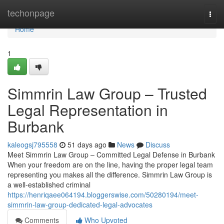
Home
techonpage
Togg
navi
Home
1
Simmrin Law Group – Trusted
Legal Representation in
Burbank
kaleogsj795558
51 days ago
News
Discuss
Meet Simmrin Law Group – Committed Legal Defense in Burbank
When your freedom are on the line, having the proper legal team
representing you makes all the difference. Simmrin Law Group is
a well-established criminal
https://henriqaee064194.bloggerswise.com/50280194/meet-
simmrin-law-group-dedicated-legal-advocates
Comments
Who Upvoted