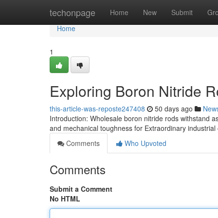
Home
techonpage
Home
New
Submit
Gr
Home
1
Exploring Boron Nitride R
this-article-was-reposte247408
50 days ago
New
Introduction: Wholesale boron nitride rods withstand as 
and mechanical toughness for Extraordinary industria
Comments
Who Upvoted
Comments
Submit a Comment
No HTML