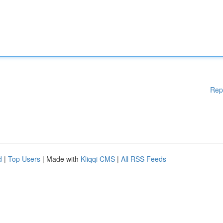
Rep
d
|
Top Users
| Made with
Kliqqi CMS
|
All RSS Feeds