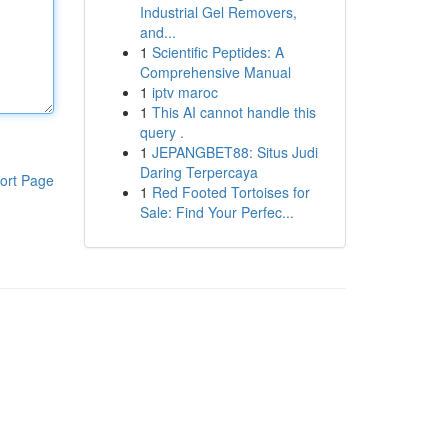
Industrial Gel Removers,
and...
1
Scientific Peptides: A
Comprehensive Manual
1
iptv maroc
1
This AI cannot handle this
query .
1
JEPANGBET88: Situs Judi
Daring Terpercaya
ort Page
1
Red Footed Tortoises for
Sale: Find Your Perfec...