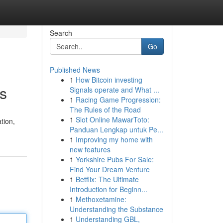
Search
Go
Published News
1
How Bitcoin investing
cs
Signals operate and What ...
1
Racing Game Progression:
The Rules of the Road
1
Slot Online MawarToto:
tion,
Panduan Lengkap untuk Pe...
1
Improving my home with
new features
1
Yorkshire Pubs For Sale:
Find Your Dream Venture
1
Betflix: The Ultimate
Introduction for Beginn...
1
Methoxetamine:
Understanding the Substance
1
Understanding GBL,