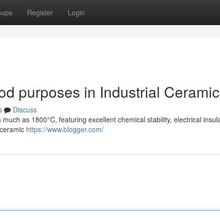
oups
Register
Login
od purposes in Industrial Cerami
s
Discuss
much as 1800°C, featuring excellent chemical stability, electrical insula
l ceramic
https://www.blogger.com/