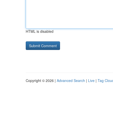
HTML is disabled
Copyright © 2026 |
Advanced Search
|
Live
|
Tag Clou