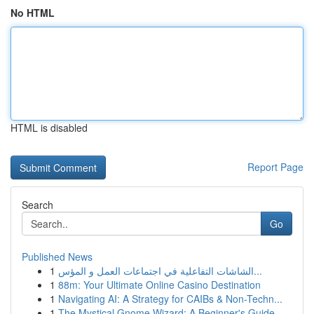
No HTML
HTML is disabled
Report Page
Search
Go
Published News
1
الشاشات التفاعلية في اجتماعات العمل و المؤس...
1
88m: Your Ultimate Online Casino Destination
1
Navigating AI: A Strategy for CAIBs & Non-Techn...
1
The Mystical Gnome Wizard: A Beginner's Guide