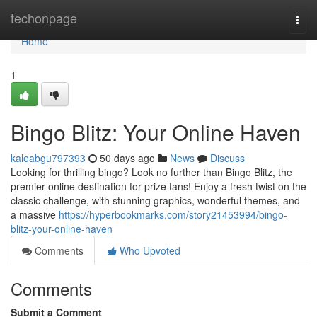
Home
techonpage
Togg
navi
Home
1
Bingo Blitz: Your Online Haven
kaleabgu797393
50 days ago
News
Discuss
Looking for thrilling bingo? Look no further than Bingo Blitz, the
premier online destination for prize fans! Enjoy a fresh twist on the
classic challenge, with stunning graphics, wonderful themes, and
a massive
https://hyperbookmarks.com/story21453994/bingo-
blitz-your-online-haven
Comments
Who Upvoted
Comments
Submit a Comment