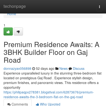
Home
techonpage
Togg
navi
Home
1
Premium Residence Awaits: A
3BHK Builder Floor on Gaj
Road
donnazyav056898
52 days ago
News
Discuss
Experience unparalleled luxury in the stunning three-bedroom flat
located on prestigious Gaj Road . Experience stylish design,
premium finishes, and panoramic views. This residence offers a
opportunity
https://philipaqpx278381.blogstival.com/62873676/premium-
residence-awaits-the-3-bedroom-flat-on-the-gaj-road
Comments
Who Upvoted