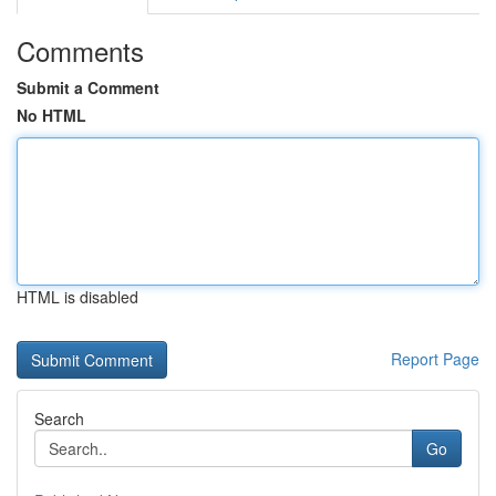
Comments
Submit a Comment
No HTML
HTML is disabled
Report Page
Search
Go