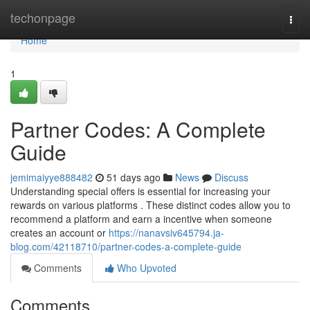
Home
techonpage
Togg
navi
Home
1
Partner Codes: A Complete
Guide
jemimaiyye888482
51 days ago
News
Discuss
Understanding special offers is essential for increasing your
rewards on various platforms . These distinct codes allow you to
recommend a platform and earn a incentive when someone
creates an account or
https://nanavsiv645794.ja-
blog.com/42118710/partner-codes-a-complete-guide
Comments
Who Upvoted
Comments