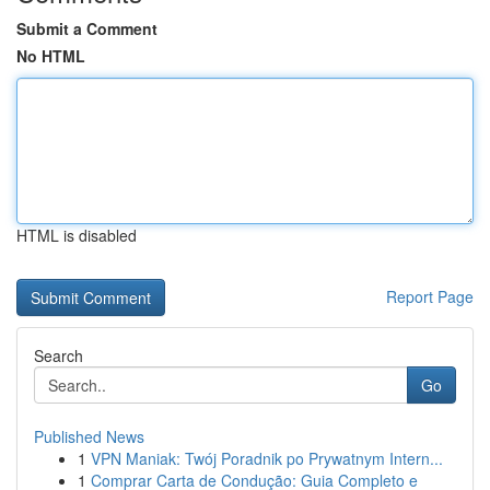
Submit a Comment
No HTML
HTML is disabled
Report Page
Search
Go
Published News
1
VPN Maniak: Twój Poradnik po Prywatnym Intern...
1
Comprar Carta de Condução: Guia Completo e