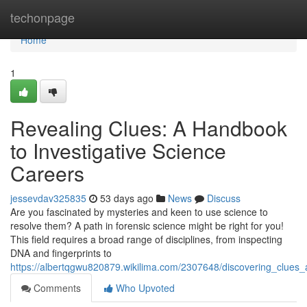
Home
techonpage
Home
1
Revealing Clues: A Handbook
to Investigative Science
Careers
jessevdav325835
53 days ago
News
Discuss
Are you fascinated by mysteries and keen to use science to
resolve them? A path in forensic science might be right for you!
This field requires a broad range of disciplines, from inspecting
DNA and fingerprints to
https://albertqgwu820879.wikilima.com/2307648/discovering_clues
Comments
Who Upvoted