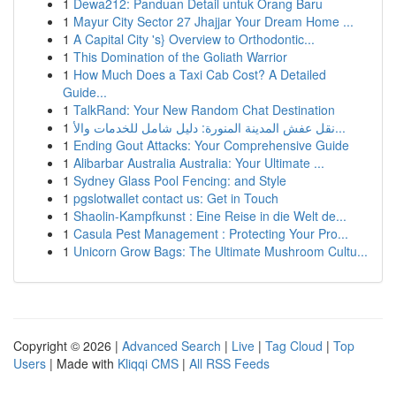
1
Dewa212: Panduan Detail untuk Orang Baru
1
Mayur City Sector 27 Jhajjar Your Dream Home ...
1
A Capital City 's} Overview to Orthodontic...
1
This Domination of the Goliath Warrior
1
How Much Does a Taxi Cab Cost? A Detailed
Guide...
1
TalkRand: Your New Random Chat Destination
1
نقل عفش المدينة المنورة: دليل شامل للخدمات والأ...
1
Ending Gout Attacks: Your Comprehensive Guide
1
Alibarbar Australia Australia: Your Ultimate ...
1
Sydney Glass Pool Fencing: and Style
1
pgslotwallet contact us: Get in Touch
1
Shaolin-Kampfkunst : Eine Reise in die Welt de...
1
Casula Pest Management : Protecting Your Pro...
1
Unicorn Grow Bags: The Ultimate Mushroom Cultu...
Copyright © 2026 |
Advanced Search
|
Live
|
Tag Cloud
|
Top
Users
| Made with
Kliqqi CMS
|
All RSS Feeds