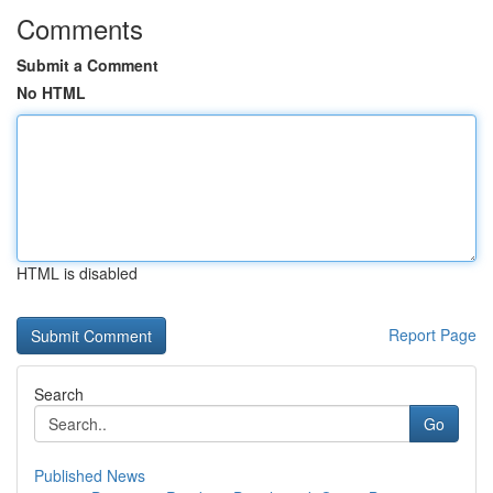
Comments
Submit a Comment
No HTML
HTML is disabled
Report Page
Search
Go
Published News