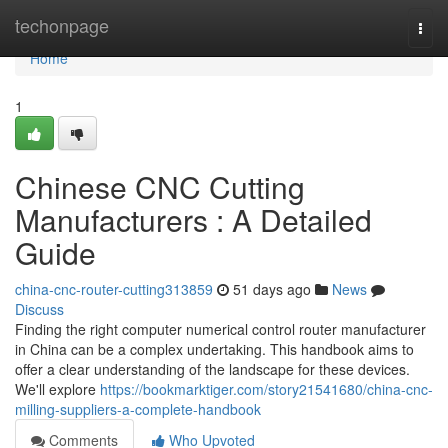
Home
techonpage
Togg
navi
Home
1
Chinese CNC Cutting
Manufacturers : A Detailed
Guide
china-cnc-router-cutting313859
51 days ago
News
Discuss
Finding the right computer numerical control router manufacturer
in China can be a complex undertaking. This handbook aims to
offer a clear understanding of the landscape for these devices.
We'll explore
https://bookmarktiger.com/story21541680/china-cnc-
milling-suppliers-a-complete-handbook
Comments
Who Upvoted