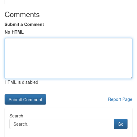
Comments
Submit a Comment
No HTML
HTML is disabled
Report Page
Search
Go