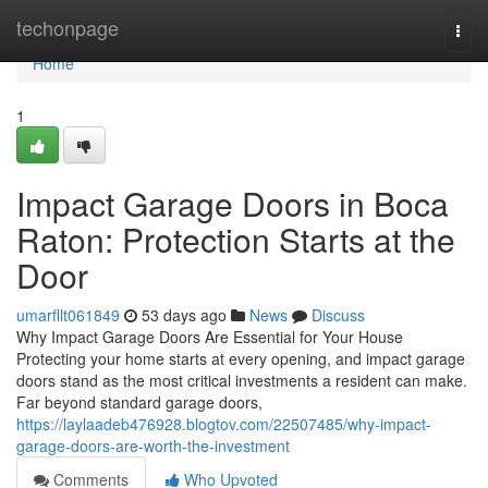
Home
techonpage
Togg
navi
Home
1
Impact Garage Doors in Boca
Raton: Protection Starts at the
Door
umarfllt061849
53 days ago
News
Discuss
Why Impact Garage Doors Are Essential for Your House
Protecting your home starts at every opening, and impact garage
doors stand as the most critical investments a resident can make.
Far beyond standard garage doors,
https://laylaadeb476928.blogtov.com/22507485/why-impact-
garage-doors-are-worth-the-investment
Comments
Who Upvoted