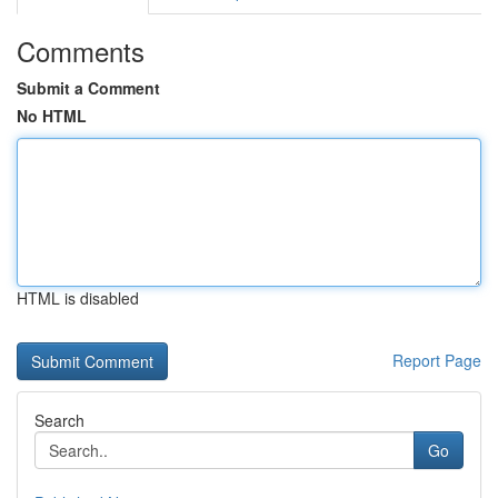
Comments
Submit a Comment
No HTML
HTML is disabled
Report Page
Search
Go