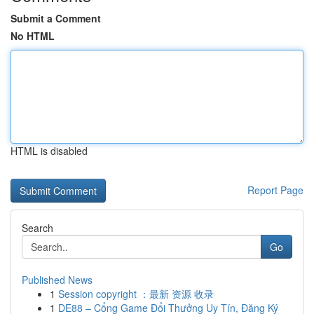
Submit a Comment
No HTML
HTML is disabled
Report Page
Search
Go
Published News
1
Session copyright ：最新 资源 收录
1
DE88 – Cổng Game Đổi Thưởng Uy Tín, Đăng Ký