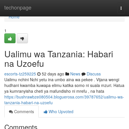
Home
techonpage
Togg
navi
Home
1
Ualimu wa Tanzania: Habari
na Uzoefu
escorts-tz259225
52 days ago
News
Discuss
Ualimu nchini Nchi yetu ina umbo aina wa pekee . Vijana wengi
hudhani kwamba kuwapa elimu katika somo ni suala mzuri. Hatua
ya kumranyisha cheti ya mafundisho ni mrefu , na hata
https://bushrawbze080504.bloguerosa.com/39787652/ualimu-wa-
tanzania-habari-na-uzoefu
Comments
Who Upvoted
Comments