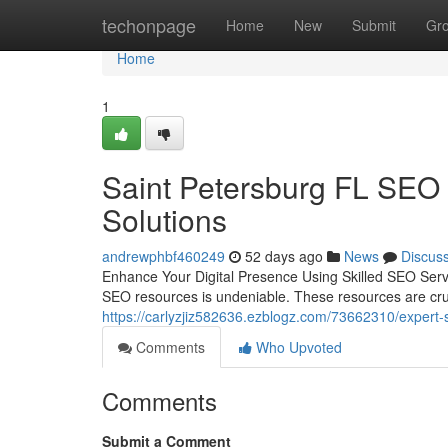
Home
techonpage
Home
New
Submit
Gr
Home
1
Saint Petersburg FL SEO 
Solutions
andrewphbf460249
52 days ago
News
Discus
Enhance Your Digital Presence Using Skilled SEO Servi
SEO resources is undeniable. These resources are cru
https://carlyzjiz582636.ezblogz.com/73662310/expert-s
Comments
Who Upvoted
Comments
Submit a Comment