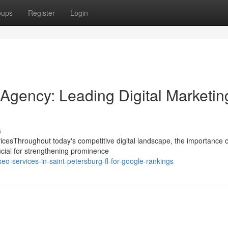
oups
Register
Login
Agency: Leading Digital Marketin
s
cesThroughout today's competitive digital landscape, the importance o
cial for strengthening prominence
eo-services-in-saint-petersburg-fl-for-google-rankings