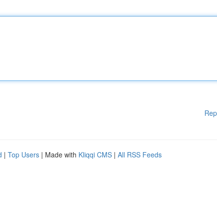
Rep
d
|
Top Users
| Made with
Kliqqi CMS
|
All RSS Feeds