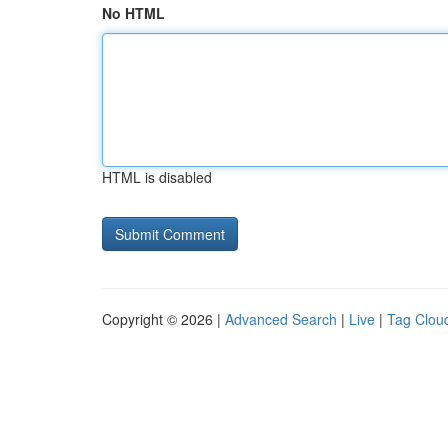
No HTML
HTML is disabled
Copyright © 2026 |
Advanced Search
|
Live
|
Tag Clou