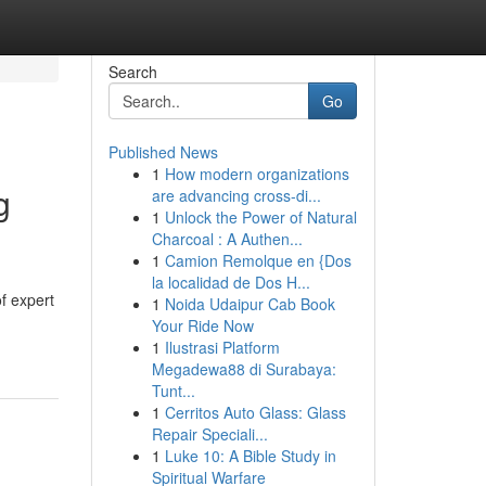
Search
Go
Published News
1
How modern organizations
g
are advancing cross-di...
1
Unlock the Power of Natural
Charcoal : A Authen...
1
Camion Remolque en {Dos
la localidad de Dos H...
f expert
1
Noida Udaipur Cab Book
Your Ride Now
1
Ilustrasi Platform
Megadewa88 di Surabaya:
Tunt...
1
Cerritos Auto Glass: Glass
Repair Speciali...
1
Luke 10: A Bible Study in
Spiritual Warfare