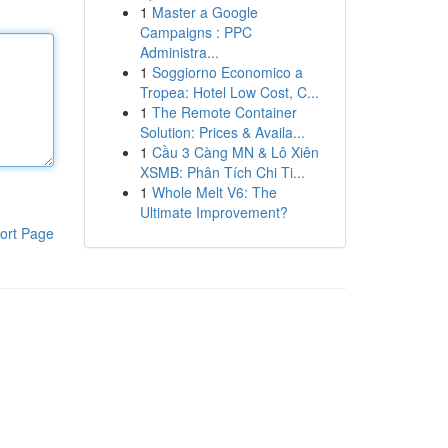
1
Master a Google
Campaigns : PPC
Administra...
1
Soggiorno Economico a
Tropea: Hotel Low Cost, C...
1
The Remote Container
Solution: Prices & Availa...
1
Cầu 3 Càng MN & Lô Xiên
XSMB: Phân Tích Chi Ti...
1
Whole Melt V6: The
Ultimate Improvement?
ort Page