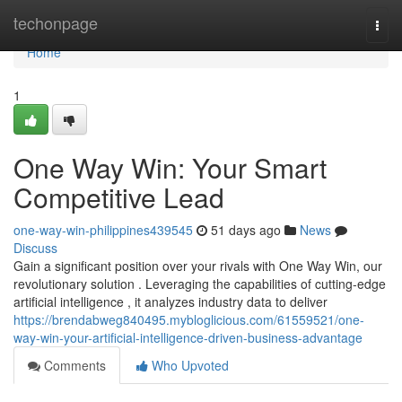
Home
techonpage
Togg
navi
Home
1
One Way Win: Your Smart
Competitive Lead
one-way-win-philippines439545
51 days ago
News
Discuss
Gain a significant position over your rivals with One Way Win, our
revolutionary solution . Leveraging the capabilities of cutting-edge
artificial intelligence , it analyzes industry data to deliver
https://brendabweg840495.mybloglicious.com/61559521/one-
way-win-your-artificial-intelligence-driven-business-advantage
Comments
Who Upvoted