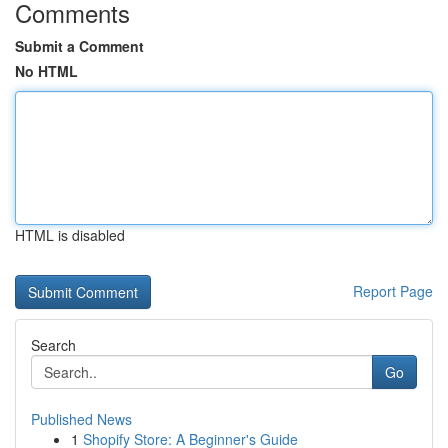
Comments
Submit a Comment
No HTML
HTML is disabled
Report Page
Search
Go
Published News
1
Shopify Store: A Beginner's Guide