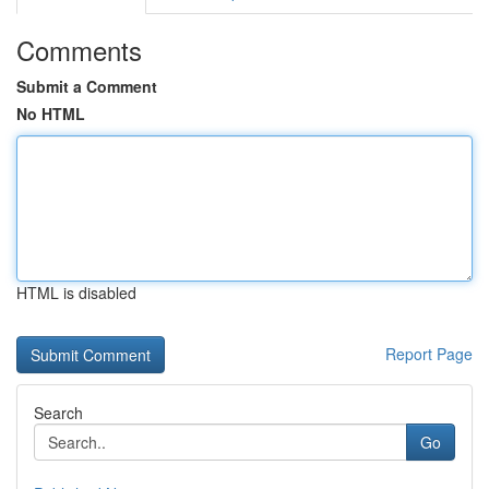
Comments
Submit a Comment
No HTML
HTML is disabled
Report Page
Search
Go