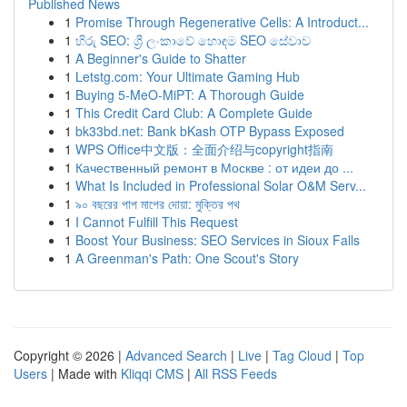
Published News
1
Promise Through Regenerative Cells: A Introduct...
1
හිරු SEO: ශ්‍රී ලංකාවේ හොඳම SEO සේවාව
1
A Beginner's Guide to Shatter
1
Letstg.com: Your Ultimate Gaming Hub
1
Buying 5-MeO-MiPT: A Thorough Guide
1
This Credit Card Club: A Complete Guide
1
bk33bd.net: Bank bKash OTP Bypass Exposed
1
WPS Office中文版：全面介绍与copyright指南
1
Качественный ремонт в Москве : от идеи до ...
1
What Is Included in Professional Solar O&M Serv...
1
৯০ বছরের পাপ মাপের দোয়া: মুক্তির পথ
1
I Cannot Fulfill This Request
1
Boost Your Business: SEO Services in Sioux Falls
1
A Greenman's Path: One Scout's Story
Copyright © 2026 |
Advanced Search
|
Live
|
Tag Cloud
|
Top
Users
| Made with
Kliqqi CMS
|
All RSS Feeds