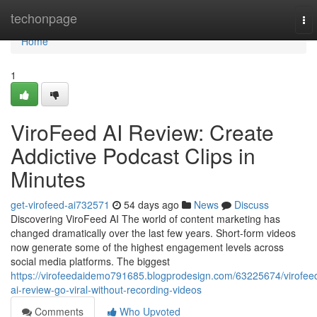
Home
techonpage
To
nav
Home
1
ViroFeed AI Review: Create
Addictive Podcast Clips in
Minutes
get-virofeed-ai732571
54 days ago
News
Discuss
Discovering ViroFeed AI The world of content marketing has
changed dramatically over the last few years. Short-form videos
now generate some of the highest engagement levels across
social media platforms. The biggest
https://virofeedaidemo791685.blogprodesign.com/63225674/virofee
ai-review-go-viral-without-recording-videos
Comments
Who Upvoted