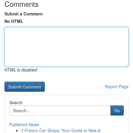
Comments
Submit a Comment
No HTML
HTML is disabled
Report Page
Search
Go
Published News
1
Fresno Car Shops: Your Guide to New &