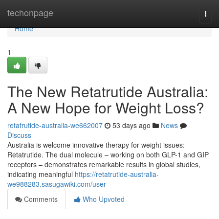
Home
techonpage
Togg
navi
Home
1
The New Retatrutide Australia:
A New Hope for Weight Loss?
retatrutide-australia-we662007
53 days ago
News
Discuss
Australia is welcome innovative therapy for weight issues:
Retatrutide. The dual molecule – working on both GLP-1 and GIP
receptors – demonstrates remarkable results in global studies,
indicating meaningful
https://retatrutide-australia-
we988283.sasugawiki.com/user
Comments
Who Upvoted