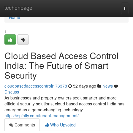
Home
techonpage
Togg
navi
Home
1
Cloud Based Access Control
India: The Future of Smart
Security
cloudbasedaccesscontroli176378
52 days ago
News
Discuss
As businesses and property owners seek smarter and more
efficient security solutions, cloud based access control India has
emerged as a game-changing technology.
https://spintly.com/tenant-management/
Comments
Who Upvoted