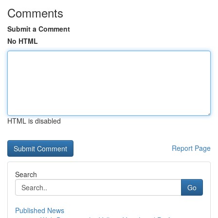
Comments
Submit a Comment
No HTML
HTML is disabled
Report Page
Search
Go
Published News