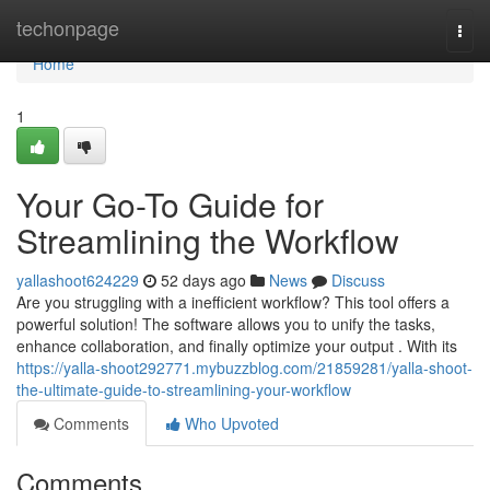
Home
techonpage
Togg
navi
Home
1
Your Go-To Guide for
Streamlining the Workflow
yallashoot624229
52 days ago
News
Discuss
Are you struggling with a inefficient workflow? This tool offers a
powerful solution! The software allows you to unify the tasks,
enhance collaboration, and finally optimize your output . With its
https://yalla-shoot292771.mybuzzblog.com/21859281/yalla-shoot-
the-ultimate-guide-to-streamlining-your-workflow
Comments
Who Upvoted
Comments