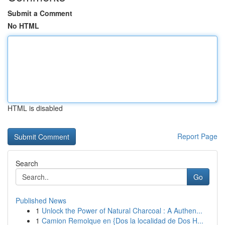
Submit a Comment
No HTML
HTML is disabled
Report Page
Search
Go
Published News
1
Unlock the Power of Natural Charcoal : A Authen...
1
Camion Remolque en {Dos la localidad de Dos H...