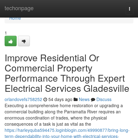
Home
techonpage
Togg
navi
Home
1
Improve Residential Or
Commercial Property
Performance Through Expert
Electrical Services Gladesville
orlandovefs758252
54 days ago
News
Discuss
Executing a comprehensive home restoration or upgrading a
commercial building along the Parramatta River requires an
enormous coordination of trades, where the physical
consequences of a task is just as vital as the
https://harleyquba594475.loginblogin.com/49990877/bring-long-
term-dependability-into-your-home-with-electrical-services-