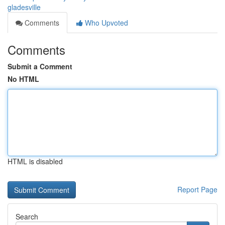
gladesville
Comments
Who Upvoted
Comments
Submit a Comment
No HTML
HTML is disabled
Report Page
Search