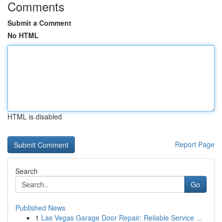
Comments
Submit a Comment
No HTML
HTML is disabled
Report Page
Search
Go
Published News
1
Las Vegas Garage Door Repair: Reliable Service ...