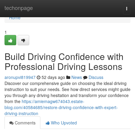
Home
techonpage
Togg
navi
Home
1
Build Driving Confidence with
Professional Driving Lessons
aronupvi819947
52 days ago
News
Discuss
Discover our comprehensive guide on choosing the ideal driving
instruction to suit your needs. See how direct services might guide
you through any driving hesitation and transform your confidence
from the
https://amiemagw674043.estate-
blog.com/40584685/restore-driving-confidence-with-expert-
driving-instruction
Comments
Who Upvoted