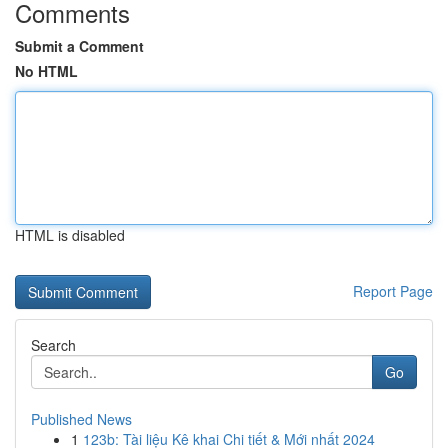
Comments
Submit a Comment
No HTML
HTML is disabled
Report Page
Search
Go
Published News
1
123b: Tài liệu Kê khai Chi tiết & Mới nhất 2024