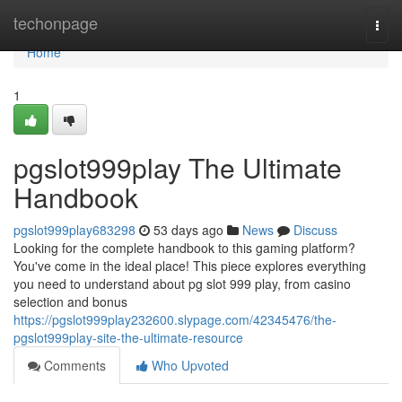
Home
techonpage
Togg
navi
Home
1
pgslot999play The Ultimate
Handbook
pgslot999play683298
53 days ago
News
Discuss
Looking for the complete handbook to this gaming platform?
You've come in the ideal place! This piece explores everything
you need to understand about pg slot 999 play, from casino
selection and bonus
https://pgslot999play232600.slypage.com/42345476/the-
pgslot999play-site-the-ultimate-resource
Comments
Who Upvoted